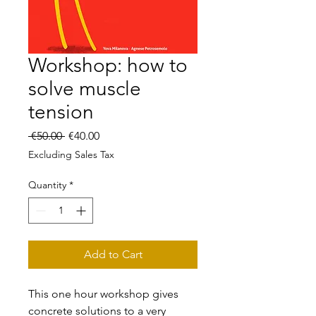
Workshop: how to
solve muscle
tension
Regular
Sale
 €50.00 
€40.00
Price
Price
Excluding Sales Tax
Quantity
*
Add to Cart
This one hour workshop gives
concrete solutions to a very