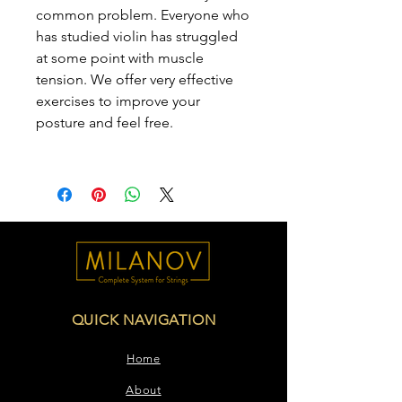
common problem. Everyone who
has studied violin has struggled
at some point with muscle
tension. We offer very effective
exercises to improve your
posture and feel free.
QUICK NAVIGATION
Home
About